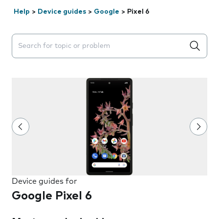
Help
>
Device guides
>
Google
>
Pixel 6
Search suggestions will appear below the field as you 
Device guides for
Google Pixel 6