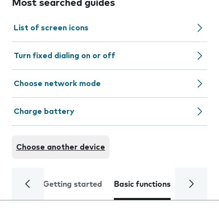
Most searched guides
List of screen icons
Turn fixed dialing on or off
Choose network mode
Charge battery
Choose another device
Getting started
Basic functions
Calls and