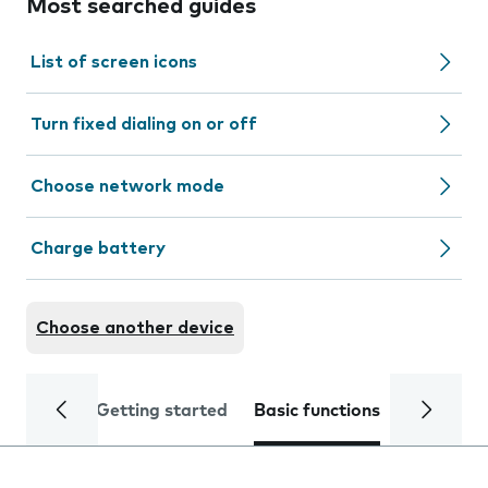
Most searched guides
List of screen icons
Turn fixed dialing on or off
Choose network mode
Charge battery
Choose another device
Getting started
Basic functions
Calls and