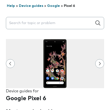
Help
>
Device guides
>
Google
>
Pixel 6
Search suggestions will appear below the field as you 
Device guides for
Google Pixel 6