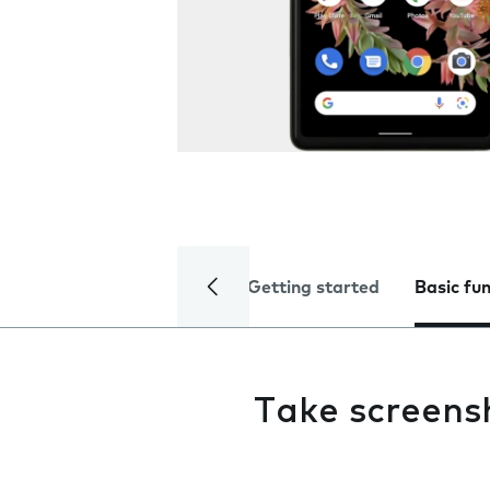
Getting started
Basic fu
Take screens