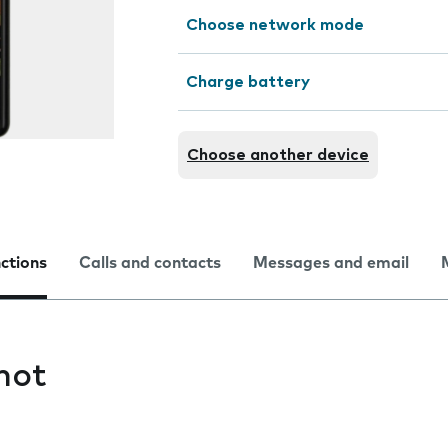
Choose network mode
Charge battery
Choose another device
nctions
Calls and contacts
Messages and email
hot