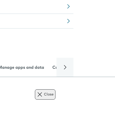
Manage apps and data
Camera
Internet and data
Close