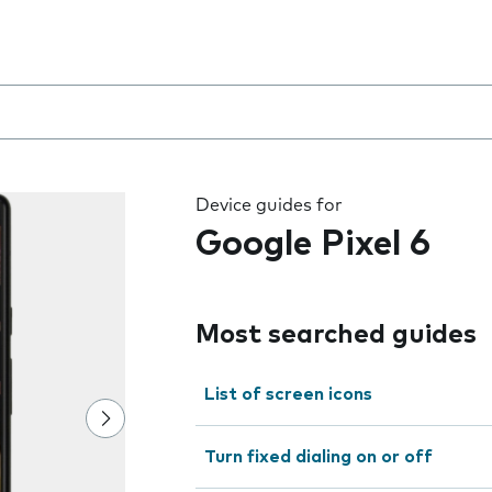
 the field as you type
Device guides for
Google Pixel 6
Most searched guides
List of screen icons
Turn fixed dialing on or off