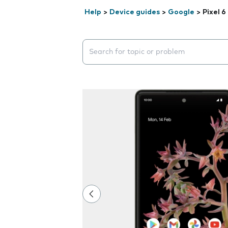
Help
>
Device guides
>
Google
>
Pixel 6
Search suggestions will appear below