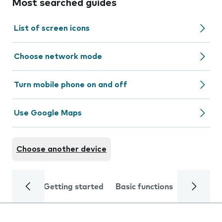
Most searched guides
List of screen icons
Choose network mode
Turn mobile phone on and off
Use Google Maps
Choose another device
Getting started
Basic functions
Calls and