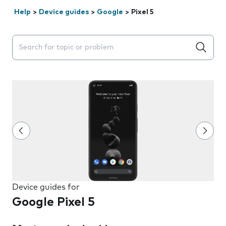
Help
>
Device guides
>
Google
>
Pixel 5
Search suggestions will appear below the field as you 
Device guides for
Google Pixel 5