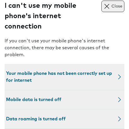
I can't use my mobile
Close
phone's internet
connection
If you can't use your mobile phone's internet
connection, there may be several causes of the
problem.
Your mobile phone has not been correctly set up
for internet
Mobile data is turned off
Data roaming is turned off