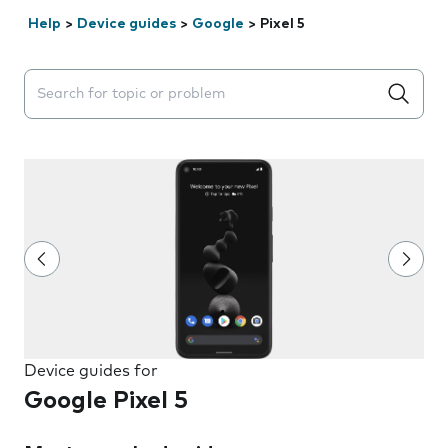
Help
>
Device guides
>
Google
>
Pixel 5
Search suggestions will appear below the field as you 
Device guides for
Google Pixel 5