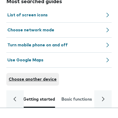
Most searched guides
List of screen icons
Choose network mode
Turn mobile phone on and off
Use Google Maps
Choose another device
Getting started
Basic functions
Calls and