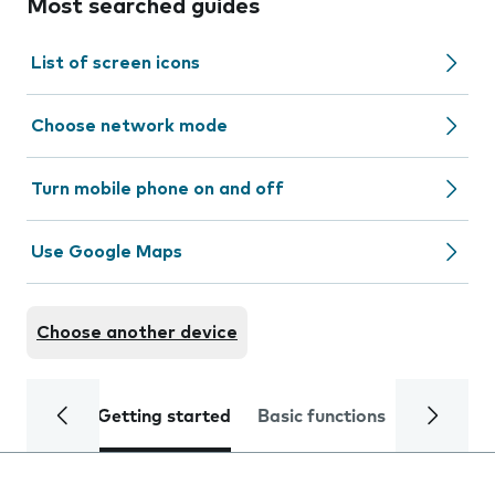
Most searched guides
List of screen icons
Choose network mode
Turn mobile phone on and off
Use Google Maps
Choose another device
Getting started
Basic functions
Calls and