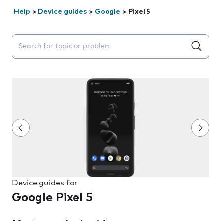
Help
>
Device guides
>
Google
>
Pixel 5
Search suggestions will appear below the field as you 
Device guides for
Google Pixel 5