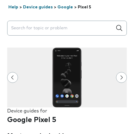
Help
>
Device guides
>
Google
>
Pixel 5
Search suggestions will appear below the field as you 
Device guides for
Google Pixel 5