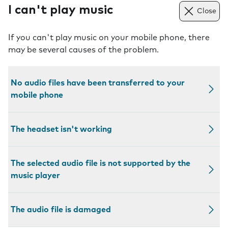
I can't play music
Close
If you can't play music on your mobile phone, there
may be several causes of the problem.
No audio files have been transferred to your
mobile phone
The headset isn't working
The selected audio file is not supported by the
music player
The audio file is damaged