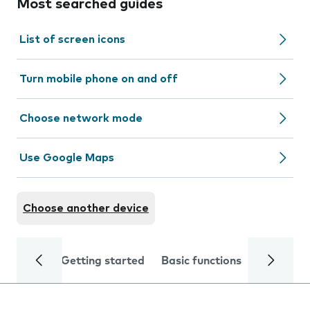
Most searched guides
List of screen icons
Turn mobile phone on and off
Choose network mode
Use Google Maps
Choose another device
Getting started
Basic functions
Calls and