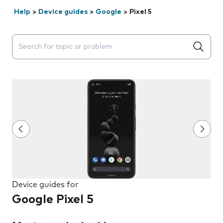
Help
>
Device guides
>
Google
>
Pixel 5
Search suggestions will appear below the field as you 
Device guides for
Google Pixel 5