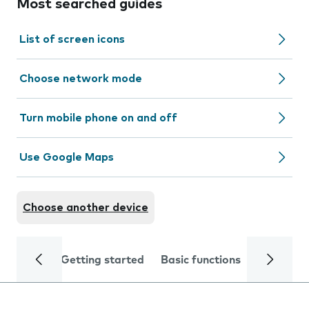
Most searched guides
List of screen icons
Choose network mode
Turn mobile phone on and off
Use Google Maps
Choose another device
Getting started
Basic functions
Calls and