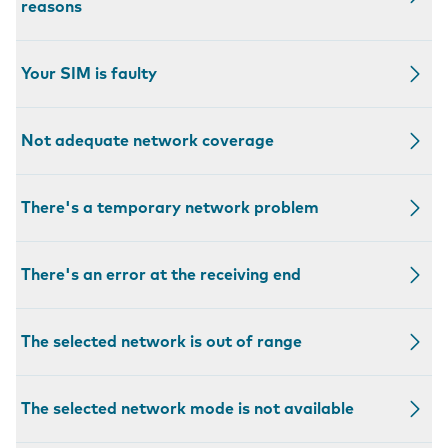
reasons
Your SIM is faulty
Not adequate network coverage
There's a temporary network problem
There's an error at the receiving end
The selected network is out of range
The selected network mode is not available