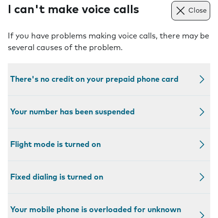
I can't make voice calls
Close
If you have problems making voice calls, there may be
several causes of the problem.
There's no credit on your prepaid phone card
Your number has been suspended
Flight mode is turned on
Fixed dialing is turned on
Your mobile phone is overloaded for unknown