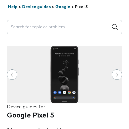
Help
>
Device guides
>
Google
>
Pixel 5
Search suggestions will appear below the field as you 
Device guides for
Google Pixel 5