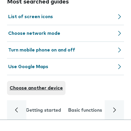
Most searched guides
List of screen icons
Choose network mode
Turn mobile phone on and off
Use Google Maps
Choose another device
Getting started
Basic functions
Calls and