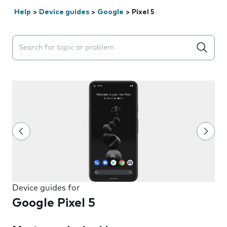
Help
>
Device guides
>
Google
>
Pixel 5
Search suggestions will appear below the field as you 
Device guides for
Google Pixel 5