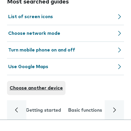
Most searched guides
List of screen icons
Choose network mode
Turn mobile phone on and off
Use Google Maps
Choose another device
Getting started
Basic functions
Calls and