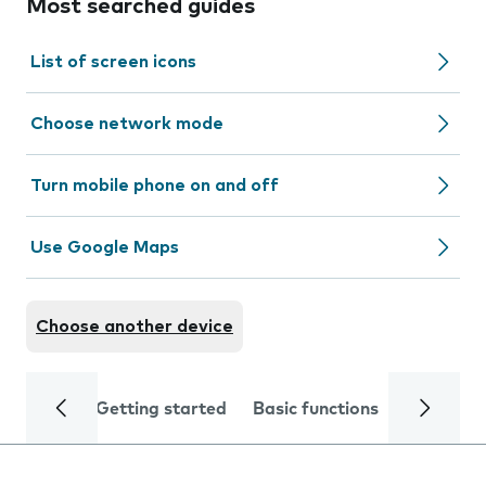
Most searched guides
List of screen icons
Choose network mode
Turn mobile phone on and off
Use Google Maps
Choose another device
Getting started
Basic functions
Calls and