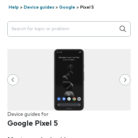
Help
>
Device guides
>
Google
>
Pixel 5
Search suggestions will appear below the field as you 
Device guides for
Google Pixel 5