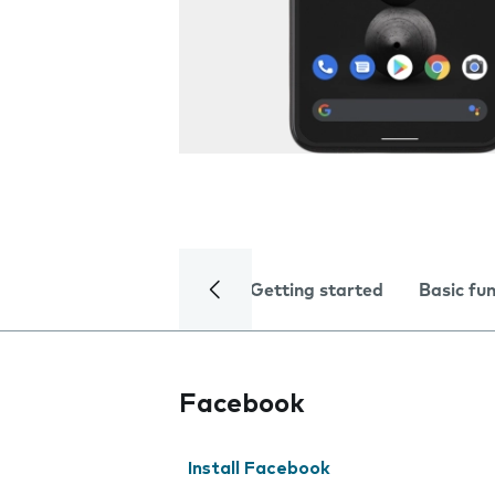
Getting started
Basic fu
Facebook
Install Facebook