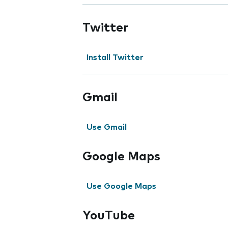
Twitter
Install Twitter
Gmail
Use Gmail
Google Maps
Use Google Maps
YouTube