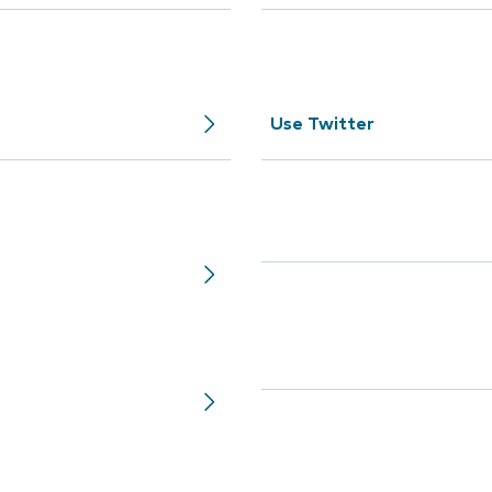
Use Twitter