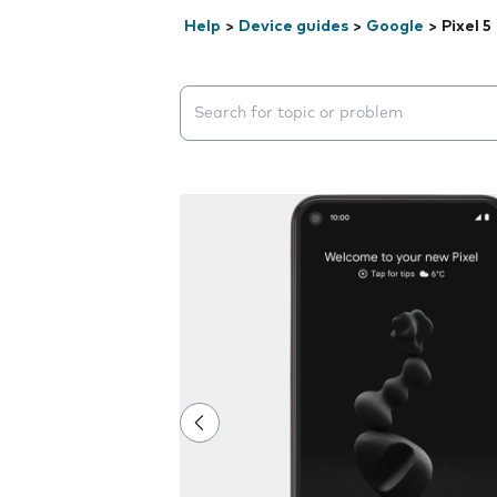
Help
>
Device guides
>
Google
>
Pixel 5
Search suggestions will appear below