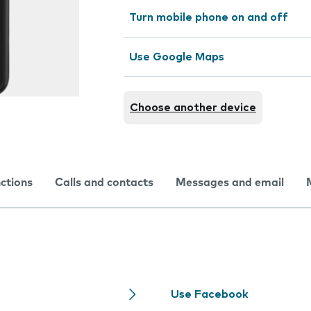
Turn mobile phone on and off
Use Google Maps
Choose another device
nctions
Calls and contacts
Messages and email
Use Facebook