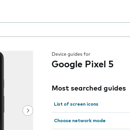
 the field as you type
Device guides for
Google Pixel 5
Most searched guides
List of screen icons
Choose network mode