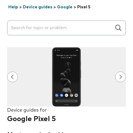
Help
>
Device guides
>
Google
>
Pixel 5
Search suggestions will appear below the field as you 
Device guides for
Google Pixel 5