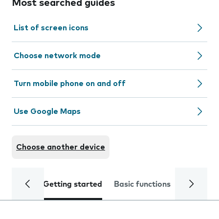
Most searched guides
List of screen icons
Choose network mode
Turn mobile phone on and off
Use Google Maps
Choose another device
Getting started
Basic functions
Calls and