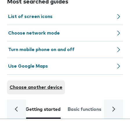
Most searched guides
List of screen icons
Choose network mode
Turn mobile phone on and off
Use Google Maps
Choose another device
Getting started
Basic functions
Calls and