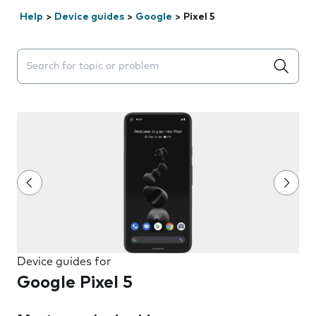
Help
>
Device guides
>
Google
>
Pixel 5
Search suggestions will appear below the field as you 
Device guides for
Google Pixel 5