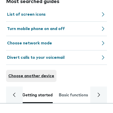
Most searched guides
List of screen icons
Turn mobile phone on and off
Choose network mode
Divert calls to your voicemail
Choose another device
Getting started
Basic functions
Calls and