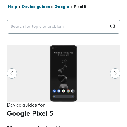
Help
>
Device guides
>
Google
>
Pixel 5
Search suggestions will appear below the field as you 
Device guides for
Google Pixel 5