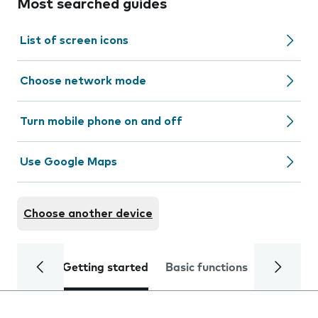
Most searched guides
List of screen icons
Choose network mode
Turn mobile phone on and off
Use Google Maps
Choose another device
Getting started
Basic functions
Calls and