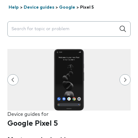
Help
>
Device guides
>
Google
>
Pixel 5
Search suggestions will appear below the field as you 
Device guides for
Google Pixel 5