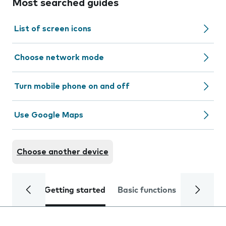
Most searched guides
List of screen icons
Choose network mode
Turn mobile phone on and off
Use Google Maps
Choose another device
Getting started
Basic functions
Calls and