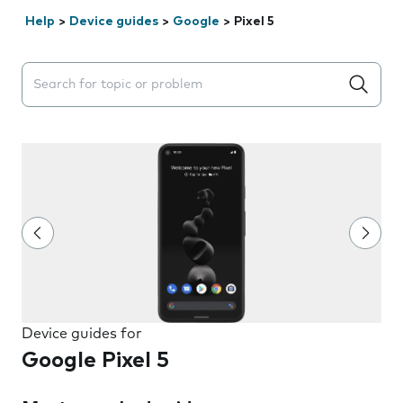
Help
>
Device guides
>
Google
>
Pixel 5
Search suggestions will appear below the field as you 
Device guides for
Google Pixel 5