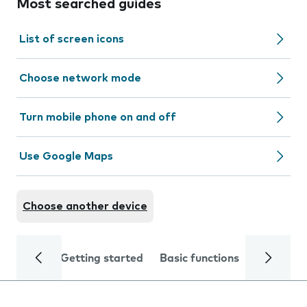
Most searched guides
List of screen icons
Choose network mode
Turn mobile phone on and off
Use Google Maps
Choose another device
Getting started
Basic functions
Calls and