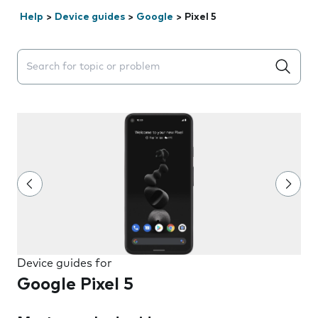
Help
>
Device guides
>
Google
>
Pixel 5
Search suggestions will appear below the field as you 
Device guides for
Google Pixel 5