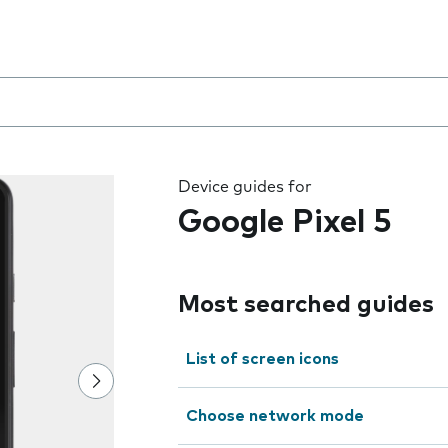
 the field as you type
Device guides for
Google Pixel 5
Most searched guides
List of screen icons
Choose network mode