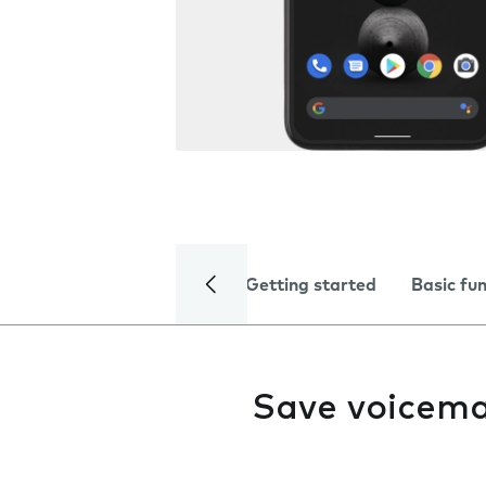
Getting started
Basic fu
Save voicema