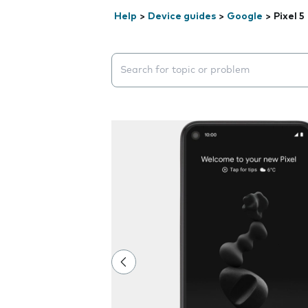
Help
>
Device guides
>
Google
>
Pixel 5
Search suggestions will appear below