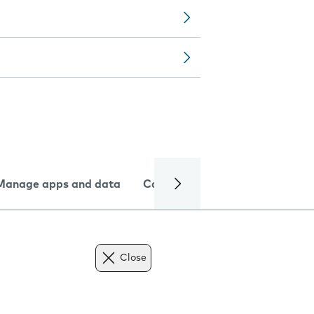
Manage apps and data
Camera
Internet and data
Close