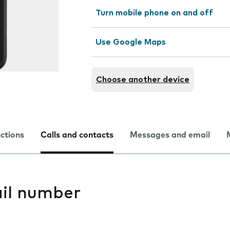
Turn mobile phone on and off
Use Google Maps
Choose another device
nctions
Calls and contacts
Messages and email
il number