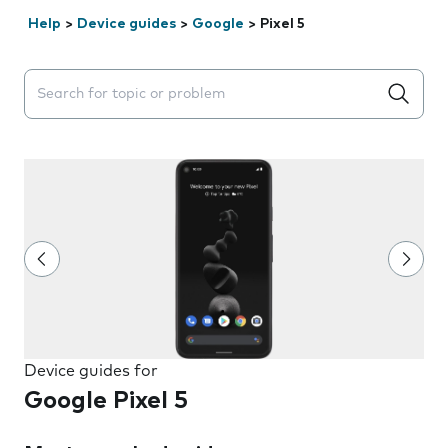
Help
>
Device guides
>
Google
>
Pixel 5
Search suggestions will appear below the field as you 
Device guides for
Google Pixel 5