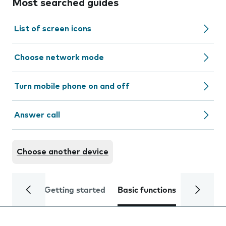
Most searched guides
List of screen icons
Choose network mode
Turn mobile phone on and off
Answer call
Choose another device
Getting started
Basic functions
Calls and