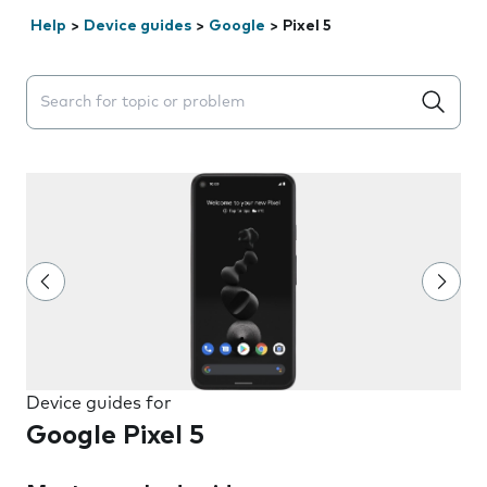
Help
>
Device guides
>
Google
>
Pixel 5
Search suggestions will appear below the field as you 
Device guides for
Google Pixel 5