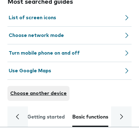
Most searched guides
List of screen icons
Choose network mode
Turn mobile phone on and off
Use Google Maps
Choose another device
Getting started
Basic functions
Calls and