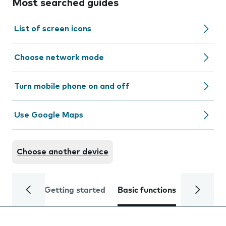
Most searched guides
List of screen icons
Choose network mode
Turn mobile phone on and off
Use Google Maps
Choose another device
Getting started
Basic functions
Calls and