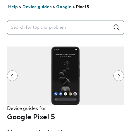
Help
>
Device guides
>
Google
>
Pixel 5
Search suggestions will appear below the field as you 
Device guides for
Google Pixel 5