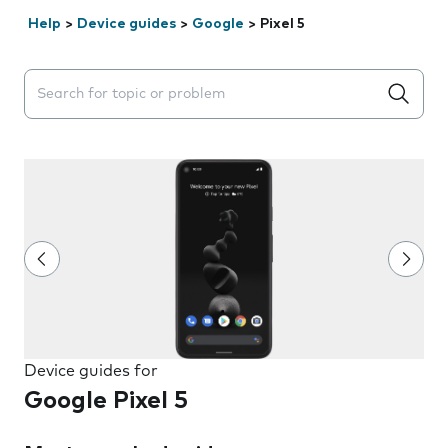
Help
>
Device guides
>
Google
>
Pixel 5
Search suggestions will appear below the field as you 
Device guides for
Google Pixel 5