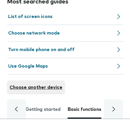
Most searched guides
List of screen icons
Choose network mode
Turn mobile phone on and off
Use Google Maps
Choose another device
Getting started
Basic functions
Calls and