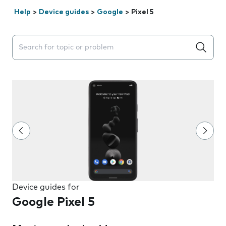
Help
>
Device guides
>
Google
>
Pixel 5
Search suggestions will appear below the field as you 
Device guides for
Google Pixel 5