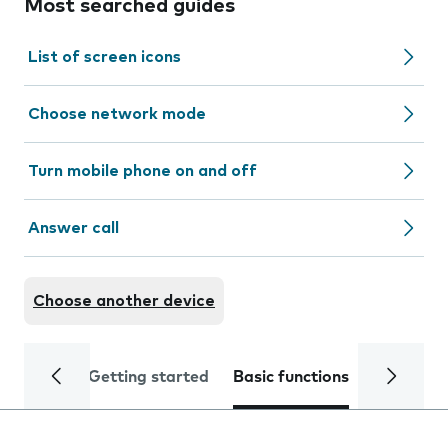
Most searched guides
List of screen icons
Choose network mode
Turn mobile phone on and off
Answer call
Choose another device
Getting started
Basic functions
Calls and