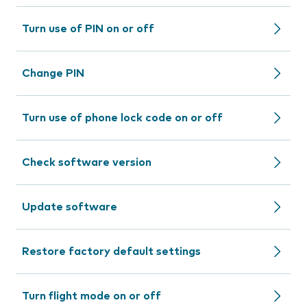
Turn use of PIN on or off
Change PIN
Turn use of phone lock code on or off
Check software version
Update software
Restore factory default settings
Turn flight mode on or off