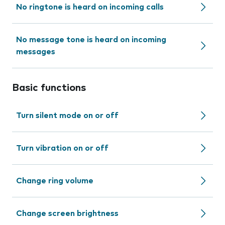
No ringtone is heard on incoming calls
No message tone is heard on incoming
messages
Basic functions
Turn silent mode on or off
Turn vibration on or off
Change ring volume
Change screen brightness