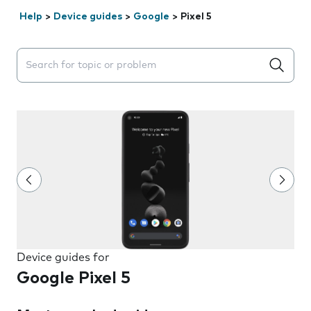
Help
>
Device guides
>
Google
>
Pixel 5
Search suggestions will appear below the field as you 
Device guides for
Google Pixel 5