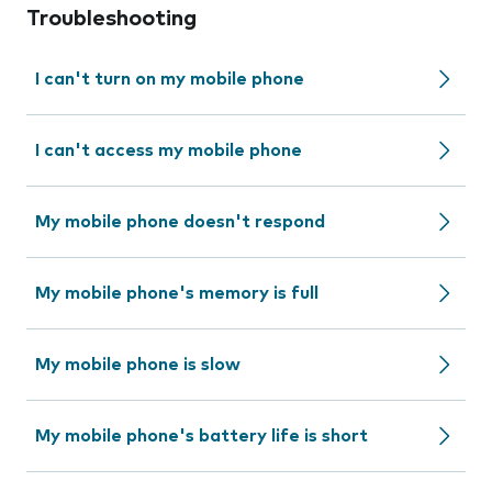
Troubleshooting
I can't turn on my mobile phone
I can't access my mobile phone
My mobile phone doesn't respond
My mobile phone's memory is full
My mobile phone is slow
My mobile phone's battery life is short