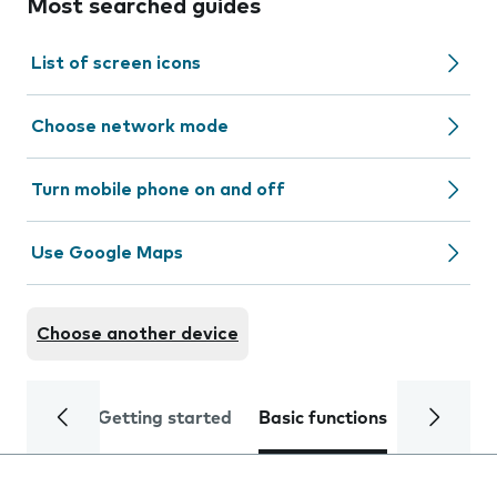
Most searched guides
List of screen icons
Choose network mode
Turn mobile phone on and off
Use Google Maps
Choose another device
Getting started
Basic functions
Calls and