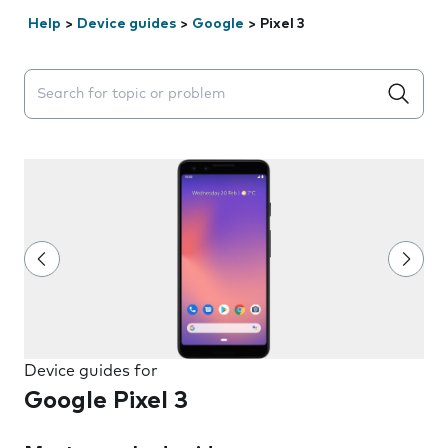
Help
>
Device guides
>
Google
>
Pixel 3
Search suggestions will appear below the field as you 
Device guides for
Google Pixel 3