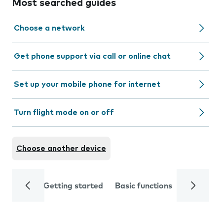
Most searched guides
Choose a network
Get phone support via call or online chat
Set up your mobile phone for internet
Turn flight mode on or off
Choose another device
Getting started
Basic functions
Calls and