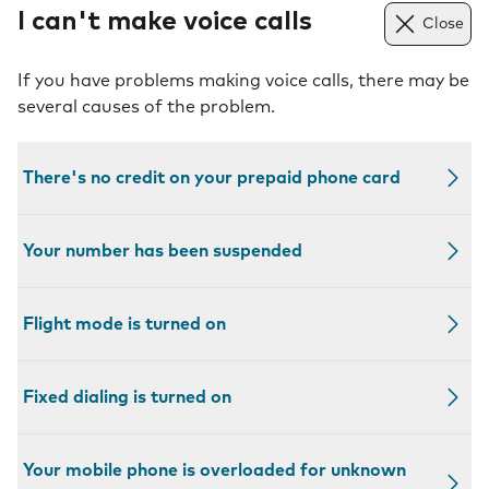
I can't make voice calls
Close
If you have problems making voice calls, there may be
several causes of the problem.
There's no credit on your prepaid phone card
Your number has been suspended
Flight mode is turned on
Fixed dialing is turned on
Your mobile phone is overloaded for unknown