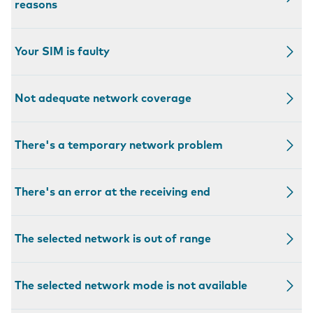
reasons
Your SIM is faulty
Not adequate network coverage
There's a temporary network problem
There's an error at the receiving end
The selected network is out of range
The selected network mode is not available