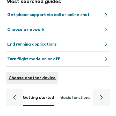
Most searched guides
Get phone support via call or online chat
Choose a network
End running applications
Turn flight mode on or off
Choose another device
Getting started
Basic functions
Calls and