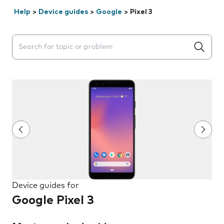
Help
>
Device guides
>
Google
>
Pixel 3
Search suggestions will appear below the field as you 
Device guides for
Google Pixel 3