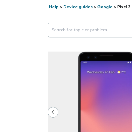
Help
>
Device guides
>
Google
>
Pixel 3
Search suggestions will appear below