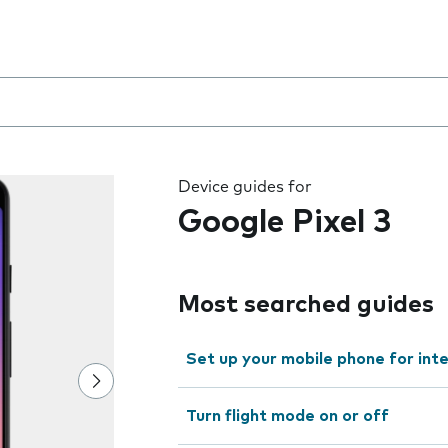
 the field as you type
Device guides for
Google Pixel 3
Most searched guides
Set up your mobile phone for int
Turn flight mode on or off