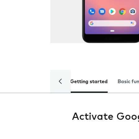
Getting started
Basic fu
Activate Goo