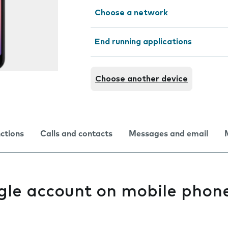
Choose a network
End running applications
Choose another device
nctions
Calls and contacts
Messages and email
gle account on mobile phon