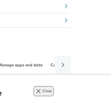
Manage apps and data
Camera
Internet and data
e
Close