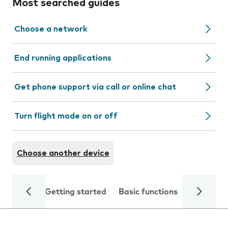
Most searched guides
Choose a network
End running applications
Get phone support via call or online chat
Turn flight mode on or off
Choose another device
Getting started
Basic functions
Calls and