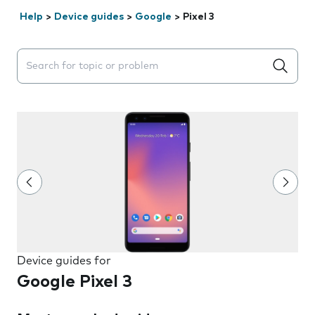
Help
>
Device guides
>
Google
>
Pixel 3
Search suggestions will appear below the field as you 
Device guides for
Google Pixel 3