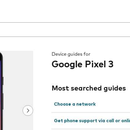
 the field as you type
Device guides for
Google Pixel 3
Most searched guides
Choose a network
Get phone support via call or onl