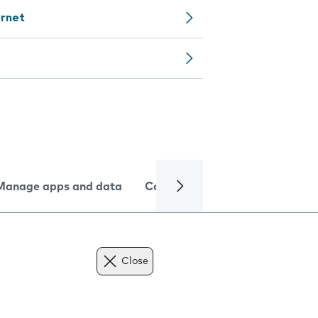
ernet
Manage apps and data
Camera
Internet and data
Close