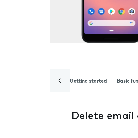
Getting started
Basic fu
Delete email