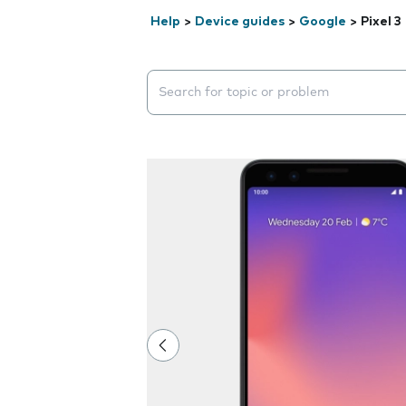
Help
>
Device guides
>
Google
>
Pixel 3
Search suggestions will appear below