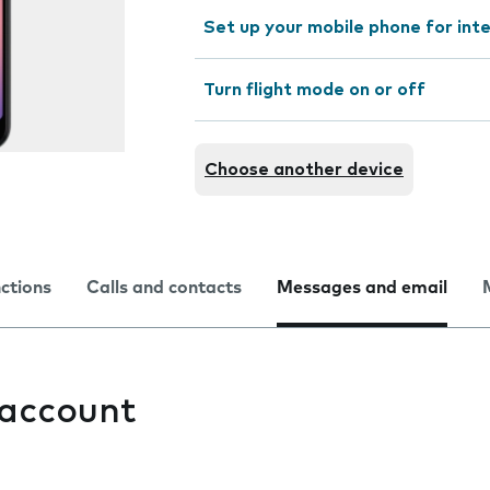
Set up your mobile phone for int
Turn flight mode on or off
Choose another device
nctions
Calls and contacts
Messages and email
 account