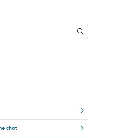
ine chat