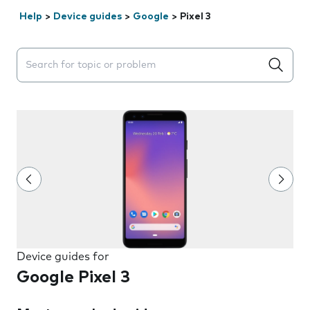
Help
>
Device guides
>
Google
>
Pixel 3
Search suggestions will appear below the field as you 
Device guides for
Google Pixel 3