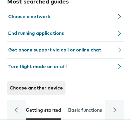
Most searched guides
Choose a network
End running applications
Get phone support via call or online chat
Turn flight mode on or off
Choose another device
Getting started
Basic functions
Calls and