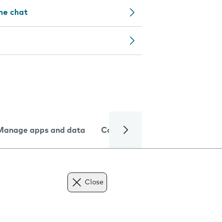
ine chat
Manage apps and data
Camera
Internet and data
Close