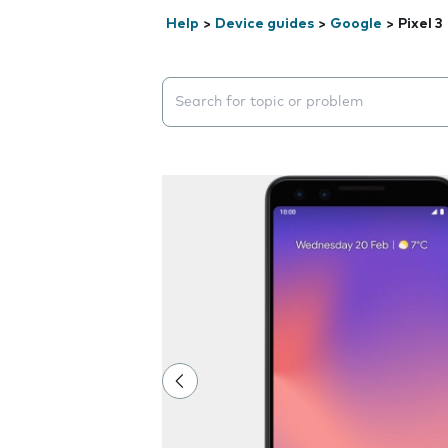
Help
>
Device guides
>
Google
>
Pixel 3
Search suggestions will appear below