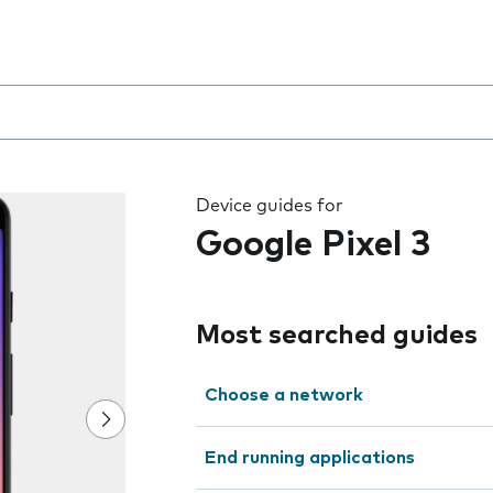
 the field as you type
Device guides for
Google Pixel 3
Most searched guides
Choose a network
End running applications