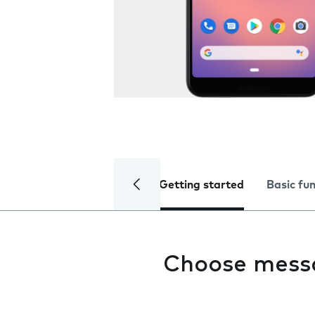
Getting started
Basic fu
Choose mess