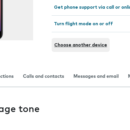
Get phone support via call or onl
Turn flight mode on or off
Choose another device
nctions
Calls and contacts
Messages and email
age tone