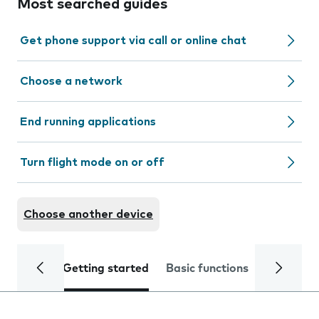
Most searched guides
Get phone support via call or online chat
Choose a network
End running applications
Turn flight mode on or off
Choose another device
Getting started
Basic functions
Calls and