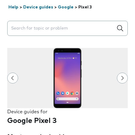
Help
>
Device guides
>
Google
>
Pixel 3
Search suggestions will appear below the field as you 
Device guides for
Google Pixel 3