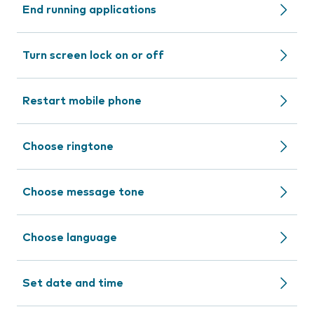
End running applications
Turn screen lock on or off
Restart mobile phone
Choose ringtone
Choose message tone
Choose language
Set date and time