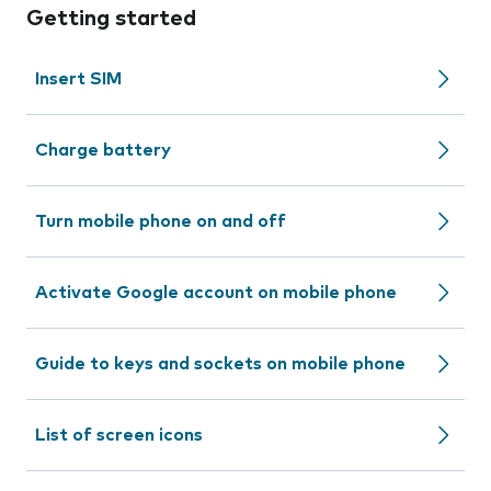
Getting started
Insert SIM
Charge battery
Turn mobile phone on and off
Activate Google account on mobile phone
Guide to keys and sockets on mobile phone
List of screen icons