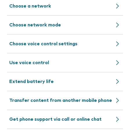
Choose a network
Choose network mode
Choose voice control settings
Use voice control
Extend battery life
Transfer content from another mobile phone
Get phone support via call or online chat