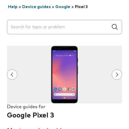
Help
>
Device guides
>
Google
>
Pixel 3
Search suggestions will appear below the field as you 
Device guides for
Google Pixel 3