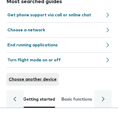
Most searched guides
Get phone support via call or online chat
Choose a network
End running applications
Turn flight mode on or off
Choose another device
Getting started
Basic functions
Calls and