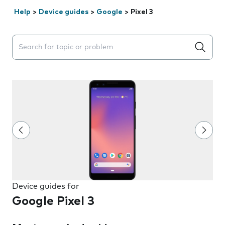
Help
>
Device guides
>
Google
>
Pixel 3
Search suggestions will appear below the field as you 
Device guides for
Google Pixel 3