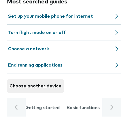
Most searched guides
Set up your mobile phone for internet
Turn flight mode on or off
Choose a network
End running applications
Choose another device
Getting started
Basic functions
Calls and