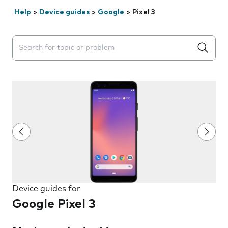
Help
>
Device guides
>
Google
>
Pixel 3
Search suggestions will appear below the field as you 
Device guides for
Google Pixel 3