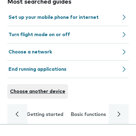
Most searched guides
Set up your mobile phone for internet
Turn flight mode on or off
Choose a network
End running applications
Choose another device
Getting started
Basic functions
Calls and