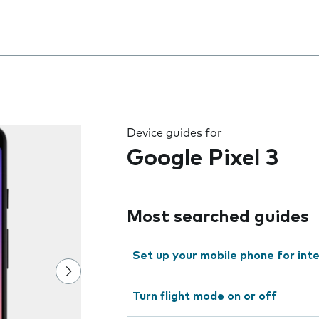
 the field as you type
Device guides for
Google Pixel 3
Most searched guides
Set up your mobile phone for int
Turn flight mode on or off