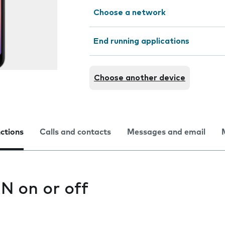
Choose a network
End running applications
Choose another device
nctions
Calls and contacts
Messages and email
IN on or off