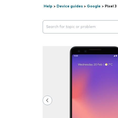
Help
>
Device guides
>
Google
>
Pixel 3
Search suggestions will appear below