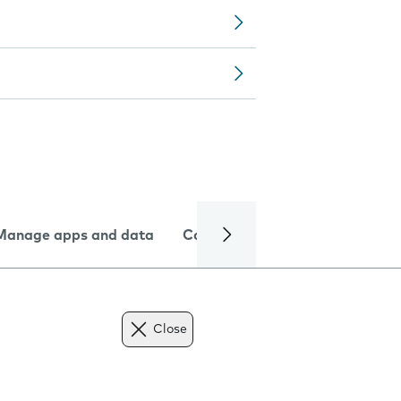
Manage apps and data
Camera
Internet and data
Close