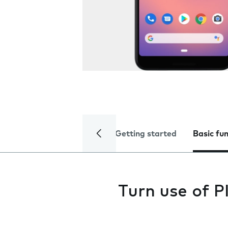
Getting started
Basic fu
Turn use of P