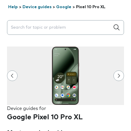
Help
>
Device guides
>
Google
>
Pixel 10 Pro XL
Search suggestions will appear below the field as you 
Device guides for
Google Pixel 10 Pro XL