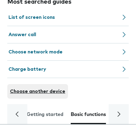
Most searched guides
List of screen icons
Answer call
Choose network mode
Charge battery
Choose another device
Getting started
Basic functions
Calls and