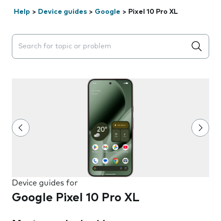
Help
>
Device guides
>
Google
>
Pixel 10 Pro XL
Search suggestions will appear below the field as you 
Device guides for
Google Pixel 10 Pro XL