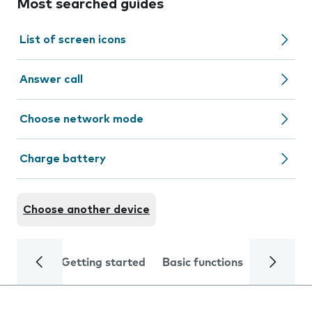
Most searched guides
List of screen icons
Answer call
Choose network mode
Charge battery
Choose another device
Getting started
Basic functions
Calls and