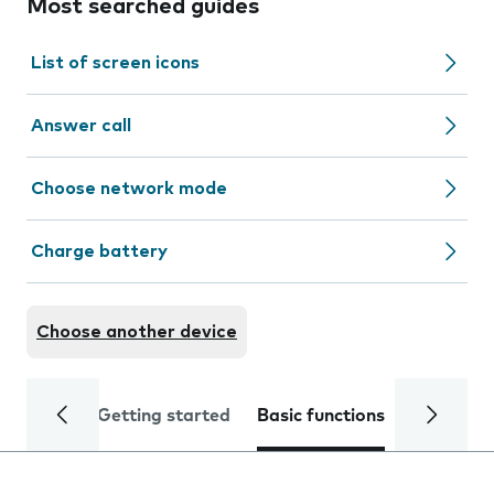
Most searched guides
List of screen icons
Answer call
Choose network mode
Charge battery
Choose another device
Getting started
Basic functions
Calls and