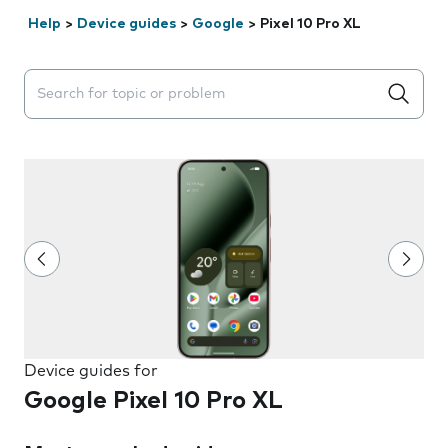
Help
>
Device guides
>
Google
>
Pixel 10 Pro XL
Search suggestions will appear below the field as you 
Device guides for
Google Pixel 10 Pro XL