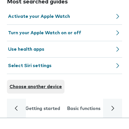
Most searched guides
Activate your Apple Watch
Turn your Apple Watch on or off
Use health apps
Select Siri settings
Choose another device
Getting started
Basic functions
Calls and