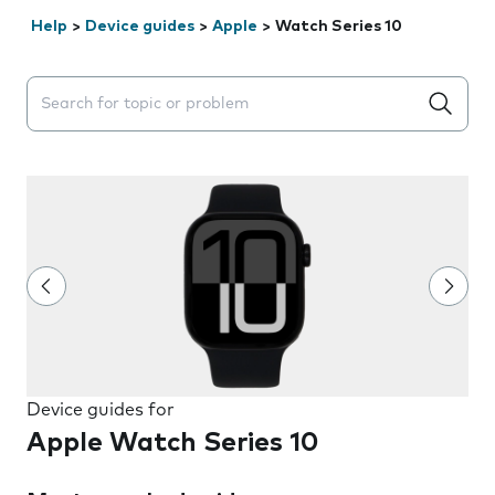
Help
>
Device guides
>
Apple
>
Watch Series 10
Search suggestions will appear below the field as you 
Device guides for
Apple Watch Series 10