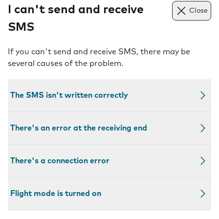
I can't send and receive
Close
SMS
If you can't send and receive SMS, there may be
several causes of the problem.
The SMS isn't written correctly
There's an error at the receiving end
There's a connection error
Flight mode is turned on