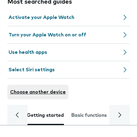
Most searched guides
Activate your Apple Watch
Turn your Apple Watch on or off
Use health apps
Select Siri settings
Choose another device
Getting started
Basic functions
Calls and