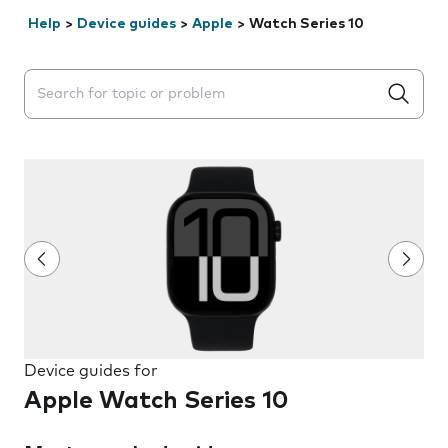
Help
>
Device guides
>
Apple
>
Watch Series 10
Search suggestions will appear below the field as you 
Device guides for
Apple Watch Series 10