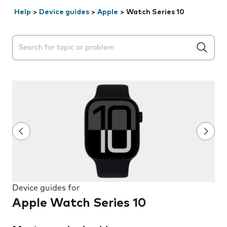
Help
>
Device guides
>
Apple
>
Watch Series 10
Search suggestions will appear below the field as you 
Device guides for
Apple Watch Series 10