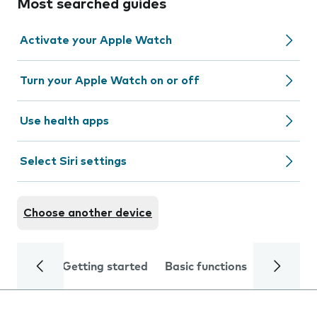
Most searched guides
Activate your Apple Watch
Turn your Apple Watch on or off
Use health apps
Select Siri settings
Choose another device
Getting started
Basic functions
Calls and