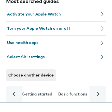
Most searched guides
Activate your Apple Watch
Turn your Apple Watch on or off
Use health apps
Select Siri settings
Choose another device
Getting started
Basic functions
Calls and