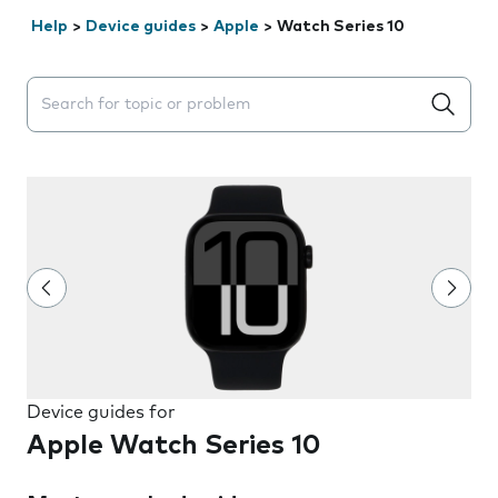
Help
>
Device guides
>
Apple
>
Watch Series 10
Search suggestions will appear below the field as you 
Device guides for
Apple Watch Series 10