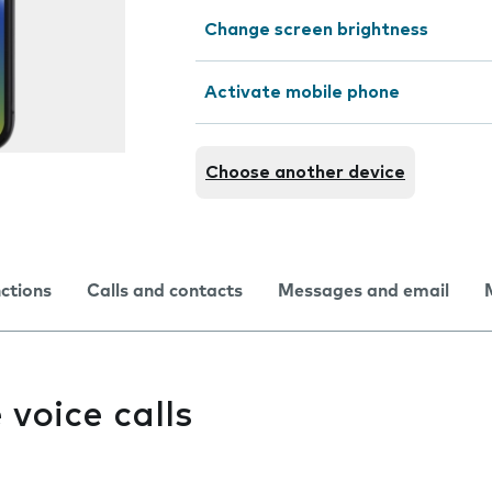
Change screen brightness
Activate mobile phone
Choose another device
nctions
Calls and contacts
Messages and email
e voice calls