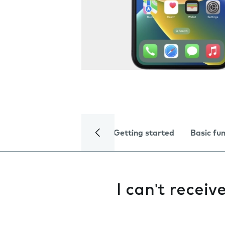
Getting started
Basic fu
I can't receiv