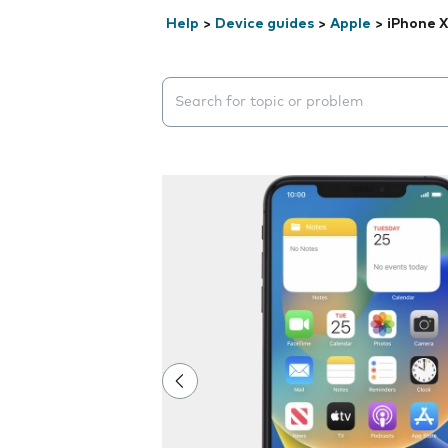
Help
>
Device guides
>
Apple
>
iPhone 
Search suggestions will appear below