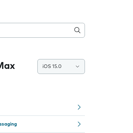
 Max
iOS 15.0
ssaging