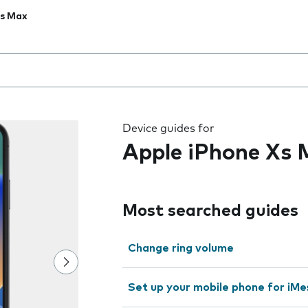
Xs Max
 the field as you type
Device guides for
Apple iPhone Xs
Most searched guides
Change ring volume
Set up your mobile phone for iMe