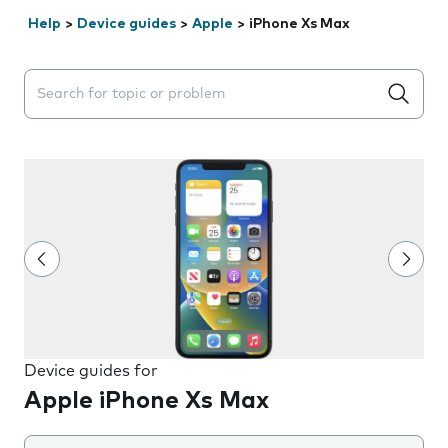
Help
>
Device guides
>
Apple
>
iPhone Xs Max
Search suggestions will appear below the field as you 
Device guides for
Apple iPhone Xs Max