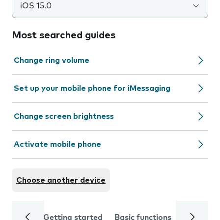
iOS 15.0
Most searched guides
Change ring volume
Set up your mobile phone for iMessaging
Change screen brightness
Activate mobile phone
Choose another device
Getting started
Basic functions
Calls and