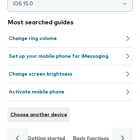
iOS 15.0
Most searched guides
Change ring volume
Set up your mobile phone for iMessaging
Change screen brightness
Activate mobile phone
Choose another device
Getting started
Basic functions
Calls and