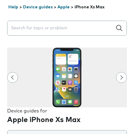
Help
>
Device guides
>
Apple
>
iPhone Xs Max
Search suggestions will appear below the field as you 
Device guides for
Apple iPhone Xs Max