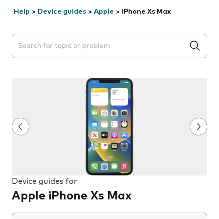
Help
>
Device guides
>
Apple
>
iPhone Xs Max
Search suggestions will appear below the field as you 
Device guides for
Apple iPhone Xs Max