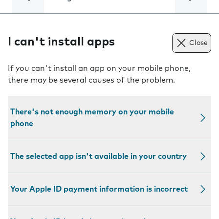
I can't install apps
Close
If you can't install an app on your mobile phone,
there may be several causes of the problem.
There's not enough memory on your mobile
phone
The selected app isn't available in your country
Your Apple ID payment information is incorrect