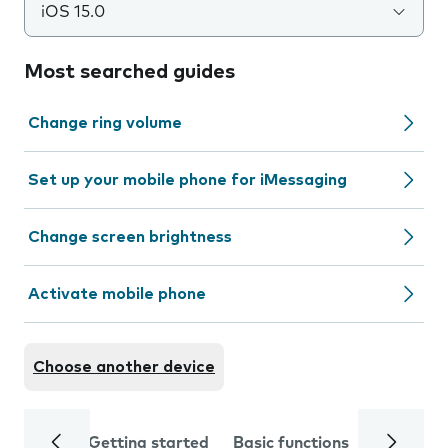
iOS 15.0
Most searched guides
Change ring volume
Set up your mobile phone for iMessaging
Change screen brightness
Activate mobile phone
Choose another device
Getting started
Basic functions
Calls and