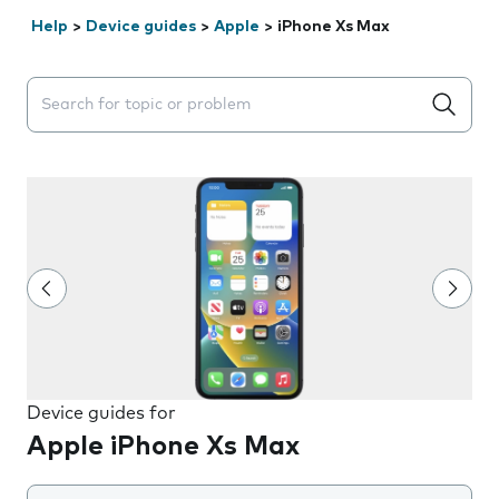
Help
>
Device guides
>
Apple
>
iPhone Xs Max
Search suggestions will appear below the field as you 
Device guides for
Apple iPhone Xs Max