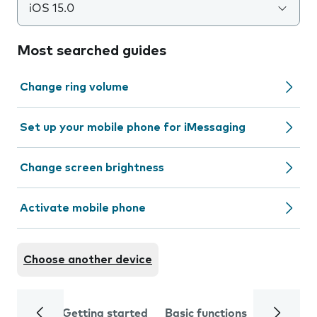
iOS 15.0
Most searched guides
Change ring volume
Set up your mobile phone for iMessaging
Change screen brightness
Activate mobile phone
Choose another device
Getting started
Basic functions
Calls and