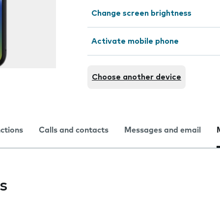
Change screen brightness
Activate mobile phone
Choose another device
nctions
Calls and contacts
Messages and email
s