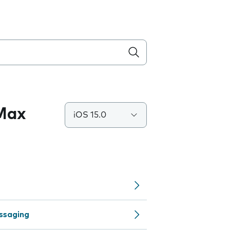
 Max
iOS 15.0
ssaging