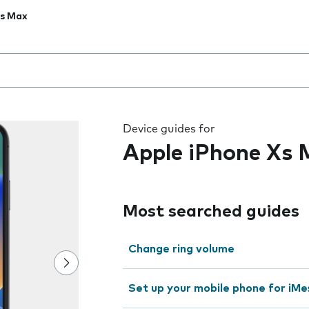
Xs Max
 the field as you type
Device guides for
Apple iPhone Xs
Most searched guides
Change ring volume
Set up your mobile phone for iMe