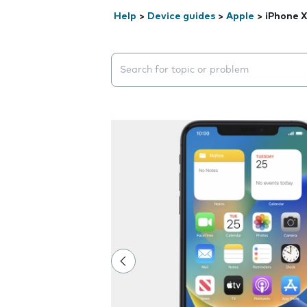
Help
>
Device guides
>
Apple
>
iPhone 
Search suggestions will appear below