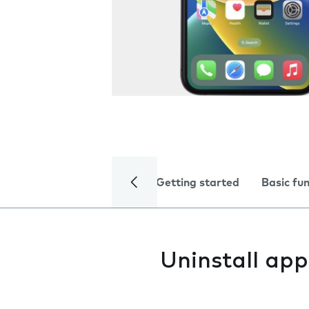
Getting started
Basic fu
Uninstall app